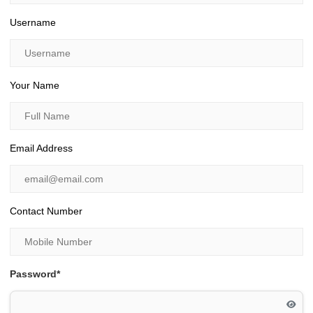
Username
Your Name
Email Address
Contact Number
Password*