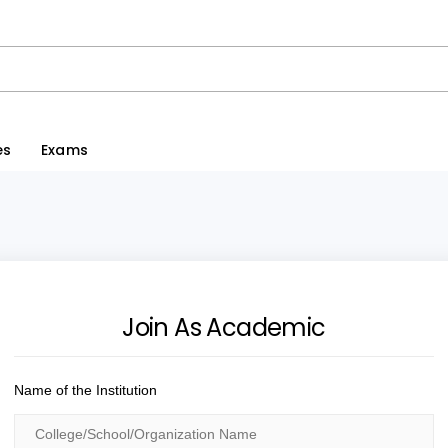
es
Exams
Join As Academic
Name of the Institution