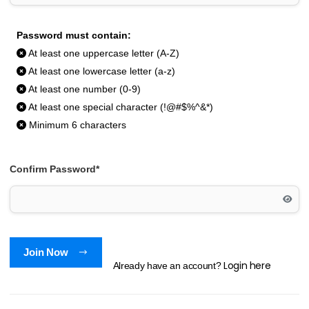
Password must contain:
At least one uppercase letter (A-Z)
At least one lowercase letter (a-z)
At least one number (0-9)
At least one special character (!@#$%^&*)
Minimum 6 characters
Confirm Password*
Join Now
Login here
Already have an account?