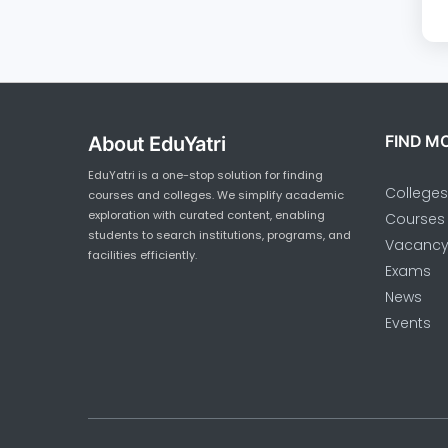
FIND M
About EduYatri
EduYatri is a one-stop solution for finding
Colleges
courses and colleges. We simplify academic
exploration with curated content, enabling
Courses
students to search institutions, programs, and
Vacanc
facilities efficiently.
Exams
News
Events