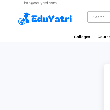
info@eduyatri.com
Search
Colleges
Cours