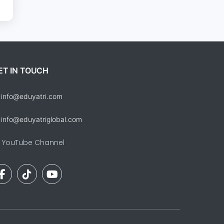
ET IN TOUCH
info@eduyatri.com
info@eduyatriglobal.com
YouTube Channel