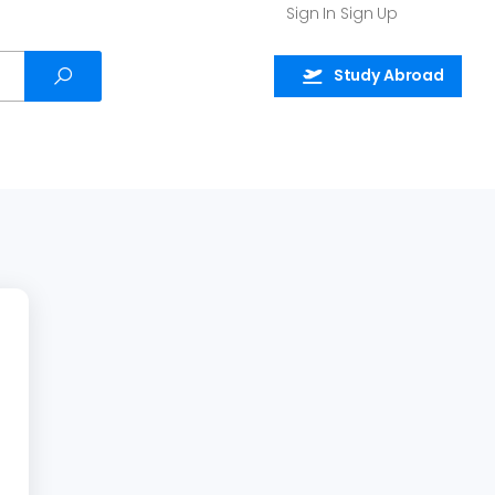
Sign In
Sign Up
Study Abroad