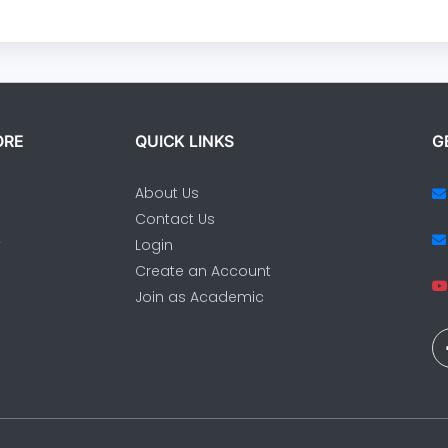
ORE
QUICK LINKS
G
About Us
Contact Us
y
Login
Create an Account
Join as Academic