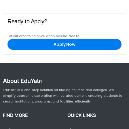
Ready to Apply?
Let our experts help you apply hassle-free to
.
Apply Now
About EduYatri
EduYatri is a one-stop solution for finding courses and colleges. We
simplify academic exploration with curated content, enabling students to
search institutions, programs, and facilities efficiently.
FIND MORE
QUICK LINKS