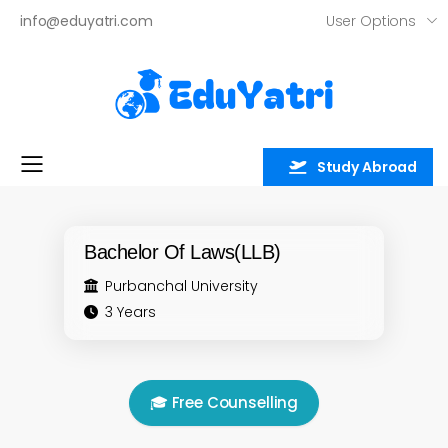
User Options
info@eduyatri.com
Study Abroad
Toggle mobile menu
Bachelor Of Laws(LLB)
Purbanchal University
3 Years
🎓 Free Counselling