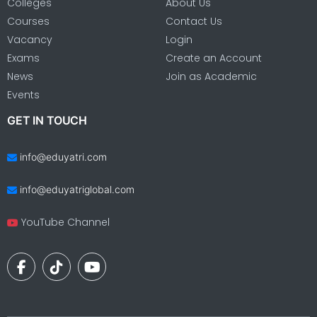
Colleges
About Us
Courses
Contact Us
Vacancy
Login
Exams
Create an Account
News
Join as Academic
Events
GET IN TOUCH
info@eduyatri.com
info@eduyatriglobal.com
YouTube Channel