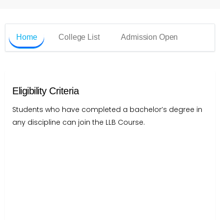
Home
College List
Admission Open
Eligibility Criteria
Students who have completed a bachelor’s degree in
any discipline can join the LLB Course.