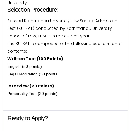
University.
Selection Procedure:
Passed Kathmandu University Law School Admission
Test (KULSAT) conducted by Kathmandu University
School of Law, KUSOL in the current year.
The KULSAT is composed of the following sections and
contents:
Written Test (100 Points)
English (50 points)
Legal Motivation (50 points)
Interview (20 Points)
Personality Test (20 points)
Ready to Apply?