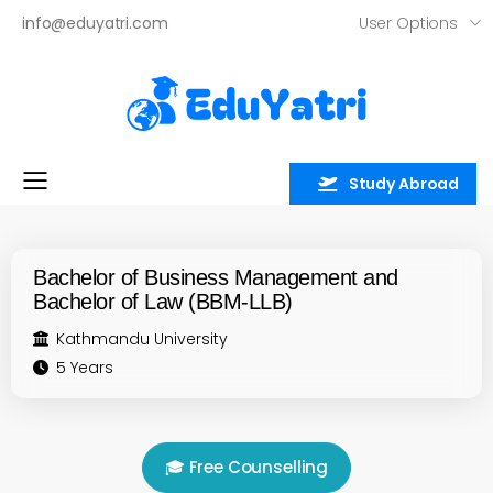
User Options
info@eduyatri.com
Study Abroad
Toggle mobile menu
Bachelor of Business Management and
Bachelor of Law (BBM-LLB)
Kathmandu University
5 Years
🎓 Free Counselling