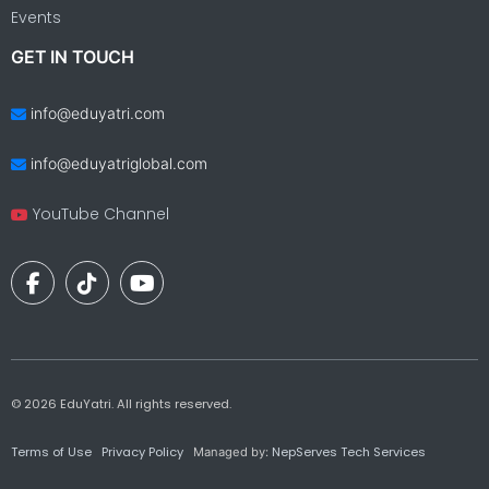
Events
GET IN TOUCH
info@eduyatri.com
info@eduyatriglobal.com
YouTube Channel
©
2026
EduYatri. All rights reserved.
Terms of Use
Privacy Policy
NepServes Tech Services
Managed by: