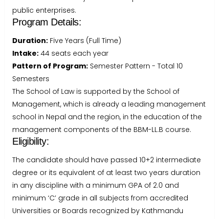
public enterprises.
Program Details:
Duration:
Five Years (Full Time)
Intake:
44 seats each year
Pattern of Program:
Semester Pattern - Total 10
Semesters
The School of Law is supported by the School of
Management, which is already a leading management
school in Nepal and the region, in the education of the
management components of the BBM-LL.B course.
Eligibility:
The candidate should have passed 10+2 intermediate
degree or its equivalent of at least two years duration
in any discipline with a minimum GPA of 2.0 and
minimum ‘C’ grade in all subjects from accredited
Universities or Boards recognized by Kathmandu