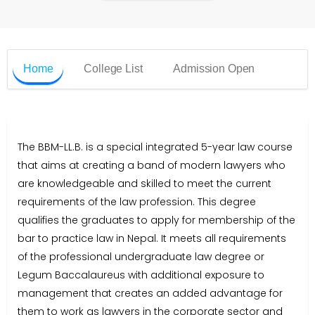
Home
College List
Admission Open
The BBM-LL.B. is a special integrated 5-year law course
that aims at creating a band of modern lawyers who
are knowledgeable and skilled to meet the current
requirements of the law profession. This degree
qualifies the graduates to apply for membership of the
bar to practice law in Nepal. It meets all requirements
of the professional undergraduate law degree or
Legum Baccalaureus with additional exposure to
management that creates an added advantage for
them to work as lawyers in the corporate sector and