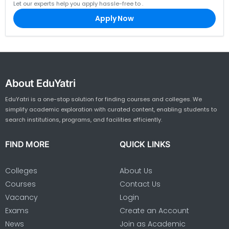
Let our experts help you apply hassle-free to
.
Apply Now
About EduYatri
EduYatri is a one-stop solution for finding courses and colleges. We
simplify academic exploration with curated content, enabling students to
search institutions, programs, and facilities efficiently.
FIND MORE
QUICK LINKS
Colleges
About Us
Courses
Contact Us
Vacancy
Login
Exams
Create an Account
News
Join as Academic