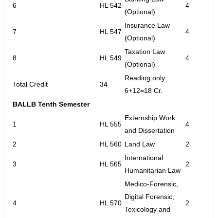
6
HL 542
4
(Optional)
Insurance Law
7
HL 547
4
(Optional)
Taxation Law
8
HL 549
4
(Optional)
Reading only:
Total Credit
34
6+12=18 Cr.
BALLB Tenth Semester
Externship Work
1
HL 555
4
and Dissertation
2
HL 560
Land Law
2
International
3
HL 565
2
Humanitarian Law
Medico-Forensic,
Digital Forensic,
4
HL 570
2
Texicology and