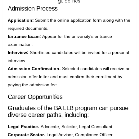
guidelines.
Admission Process
Application:
Submit the online application form along with the
required documents.
Entrance Exam:
Appear for the university’s entrance
examination.
Interview:
Shortlisted candidates will be invited for a personal
interview.
Admission Confirmation:
Selected candidates will receive an
admission offer letter and must confirm their enrollment by
paying the admission fee.
Career Opportunities
Graduates of the BA LLB program can pursue
diverse career paths, including:
Legal Practice:
Advocate, Solicitor, Legal Consultant
Corporate Sector:
Legal Advisor, Compliance Officer