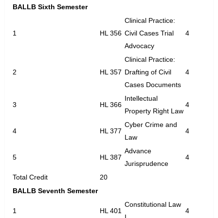
BALLB Sixth Semester
Clinical Practice:
1
HL 356
Civil Cases Trial
4
Advocacy
Clinical Practice:
2
HL 357
Drafting of Civil
4
Cases Documents
Intellectual
3
HL 366
4
Property Right Law
Cyber Crime and
4
HL 377
4
Law
Advance
5
HL 387
4
Jurisprudence
Total Credit
20
BALLB Seventh Semester
Constitutional Law
1
HL 401
4
I