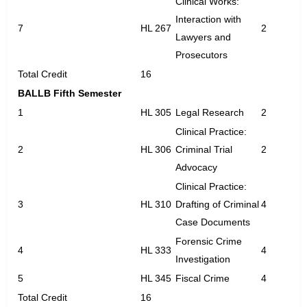
Clinical Works:
Interaction with
7
HL 267
2
Lawyers and
Prosecutors
Total Credit
16
BALLB Fifth Semester
1
HL 305
Legal Research
2
Clinical Practice:
2
HL 306
Criminal Trial
2
Advocacy
Clinical Practice:
3
HL 310
Drafting of Criminal
4
Case Documents
Forensic Crime
4
HL 333
4
Investigation
5
HL 345
Fiscal Crime
4
Total Credit
16