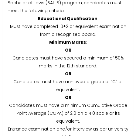
Bachelor of Laws (BALLB) program, candidates must
meet the following criteria
Educational Qualification
:
Must have completed 10+2 or equivalent examination
from a recognized board.
Minimum Marks
:
OR
Candidates must have secured a minimum of 50%
marks in the 12th standard.
OR
Candidates must have achieved a grade of “C” or
equivalent.
OR
Candidates must have a minimum Cumulative Grade
Point Average (CGPA) of 2.0 on a 4.0 scale or its
equivalent.
Entrance examination and/or interview as per university