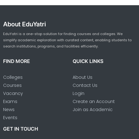
About EduYatri
EduYatri is a one-stop solution for finding courses and colleges. We
simplify academic exploration with curated content, enabling students to
search institutions, programs, and facilities efficiently.
FIND MORE
QUICK LINKS
Colleges
About Us
Courses
Contact Us
Vacancy
Login
Exams
Create an Account
News
Join as Academic
Events
GET IN TOUCH