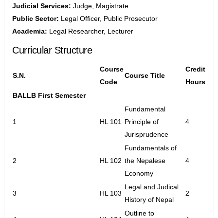
Judicial Services:
Judge, Magistrate
Public Sector:
Legal Officer, Public Prosecutor
Academia:
Legal Researcher, Lecturer
Curricular Structure
Course
Credit
S.N.
Course Title
Code
Hours
BALLB First Semester
Fundamental
1
HL 101
Principle of
4
Jurisprudence
Fundamentals of
2
HL 102
the Nepalese
4
Economy
Legal and Judical
3
HL 103
2
History of Nepal
Outline to