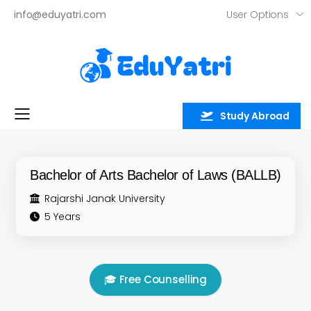
User Options
info@eduyatri.com
Study Abroad
Toggle mobile menu
Bachelor of Arts Bachelor of Laws (BALLB)
Rajarshi Janak University
5 Years
🎓 Free Counselling