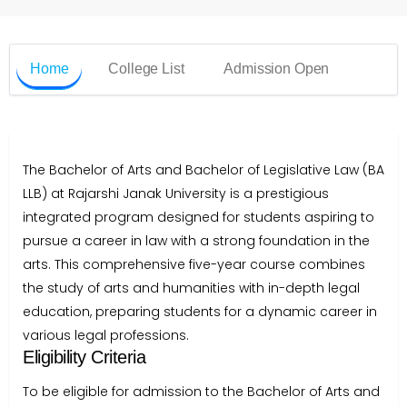
Home
College List
Admission Open
The Bachelor of Arts and Bachelor of Legislative Law (BA
LLB) at Rajarshi Janak University is a prestigious
integrated program designed for students aspiring to
pursue a career in law with a strong foundation in the
arts. This comprehensive five-year course combines
the study of arts and humanities with in-depth legal
education, preparing students for a dynamic career in
various legal professions.
Eligibility Criteria
To be eligible for admission to the Bachelor of Arts and