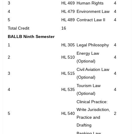
3
HL 469
Human Rights
4
4
HL 479
Environment Law
4
5
HL 489
Contract Law II
4
Total Credit
16
BALLB Ninth Semester
1
HL 305
Legal Philosophy
4
Energy Law
2
HL 510
4
(Optional)
Civil Aviation Law
3
HL 515
4
(Optional)
Tourism Law
4
HL 535
4
(Optional)
Clinical Practice:
Write Jurisdiction,
5
HL 540
2
Practice and
Drafting
Banking Law