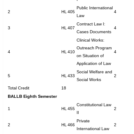
Public International
2
HL 405
4
Law
Contract Law I:
3
HL 407
4
Cases Documents
Clinical Works:
Outreach Program
4
HL 410
4
on Situation of
Application of Law
Social Welfare and
5
HL 433
2
Social Works
Total Credit
18
BALLB Eighth Semester
Constitutional Law
1
HL 455
2
II
Private
2
HL 466
2
International Law