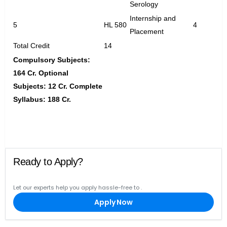
Serology
Internship and
5
HL 580
4
Placement
Total Credit
14
Compulsory Subjects:
164 Cr. Optional
Subjects: 12 Cr. Complete
Syllabus: 188 Cr.
Ready to Apply?
Let our experts help you apply hassle-free to
.
Apply Now