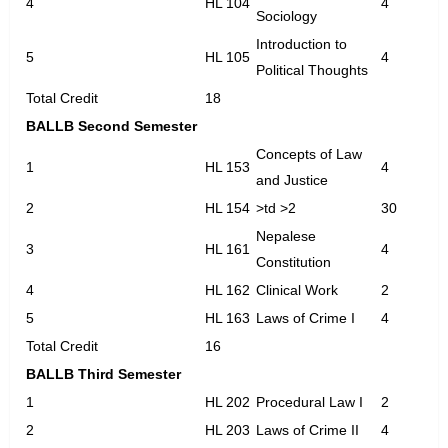
4
HL 104
4
Sociology
Introduction to
5
HL 105
4
Political Thoughts
Total Credit
18
BALLB Second Semester
Concepts of Law
1
HL 153
4
and Justice
2
HL 154
>td >2
30
Nepalese
3
HL 161
4
Constitution
4
HL 162
Clinical Work
2
5
HL 163
Laws of Crime I
4
Total Credit
16
BALLB Third Semester
1
HL 202
Procedural Law I
2
2
HL 203
Laws of Crime II
4