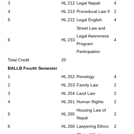
3
HL 212
Legal Nepali
4
4
HL 213
Procedural Law II
2
5
HL 222
Legal English
4
Street Law and
Legal Awareness
6
HL 233
4
Program
Participation
Total Credit
20
BALLB Fourth Semester
1
HL 252
Penology
4
2
HL 253
Family Law
2
3
HL 254
Land Law
2
4
HL 261
Human Rights
2
Housing Law of
5
HL 265
2
Nepal
6
HL 266
Lawyering Ethics
2