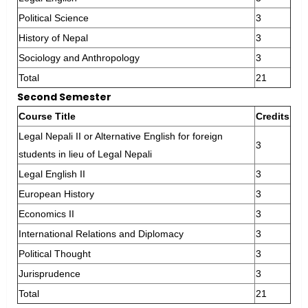
Political Science
3
History of Nepal
3
Sociology and Anthropology
3
Total
21
Second Semester
Course Title
Credits
Legal Nepali II or Alternative English for foreign
3
students in lieu of Legal Nepali
Legal English II
3
European History
3
Economics II
3
International Relations and Diplomacy
3
Political Thought
3
Jurisprudence
3
Total
21