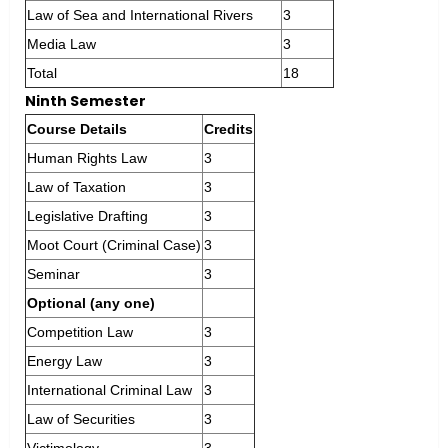
Law of Sea and International Rivers
3
Media Law
3
Total
18
Ninth Semester
Course Details
Credits
Human Rights Law
3
Law of Taxation
3
Legislative Drafting
3
Moot Court (Criminal Case)
3
Seminar
3
Optional (any one)
Competition Law
3
Energy Law
3
International Criminal Law
3
Law of Securities
3