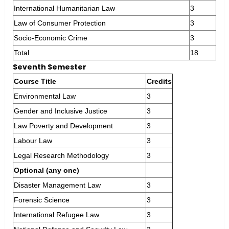
International Humanitarian Law
3
Law of Consumer Protection
3
Socio-Economic Crime
3
Total
18
Seventh Semester
Course Title
Credits
Environmental Law
3
Gender and Inclusive Justice
3
Law Poverty and Development
3
Labour Law
3
Legal Research Methodology
3
Optional (any one)
Disaster Management Law
3
Forensic Science
3
International Refugee Law
3