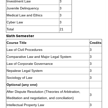
Investment Law
3
Juvenile Delinquency
3
Medical Law and Ethics
3
Cyber Law
3
Total
21
Sixth Semester
Course Title
Credits
Law of Civil Procedures
3
Comparative Law and Major Legal System
3
Law of Corporate Governance
3
Nepalese Legal System
3
Sociology of Law
3
Optional (any one)
After Dispute Resolution (Theories of Arbitration,
3
Meditation and negotiation, and conciliation)
Intellectual Property Law
3