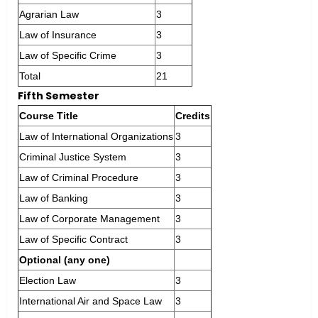
Agrarian Law
3
Law of Insurance
3
Law of Specific Crime
3
Total
21
Fifth Semester
Course Title
Credits
Law of International Organizations
3
Criminal Justice System
3
Law of Criminal Procedure
3
Law of Banking
3
Law of Corporate Management
3
Law of Specific Contract
3
Optional (any one)
Election Law
3
International Air and Space Law
3