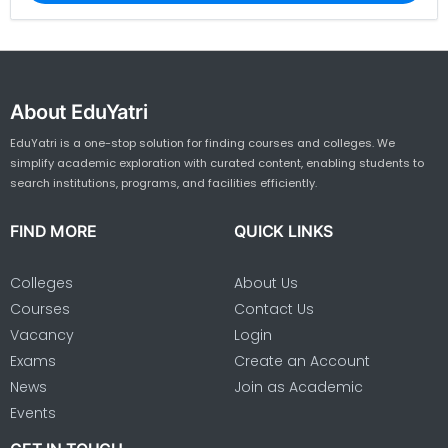
About EduYatri
EduYatri is a one-stop solution for finding courses and colleges. We
simplify academic exploration with curated content, enabling students to
search institutions, programs, and facilities efficiently.
FIND MORE
QUICK LINKS
Colleges
About Us
Courses
Contact Us
Vacancy
Login
Exams
Create an Account
News
Join as Academic
Events