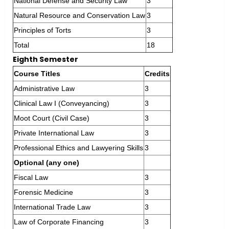
National Defense and Security Law
3
Natural Resource and Conservation Law
3
Principles of Torts
3
Total
18
Eighth Semester
Course Titles
Credits
Administrative Law
3
Clinical Law I (Conveyancing)
3
Moot Court (Civil Case)
3
Private International Law
3
Professional Ethics and Lawyering Skills
3
Optional (any one)
Fiscal Law
3
Forensic Medicine
3
International Trade Law
3
Law of Corporate Financing
3