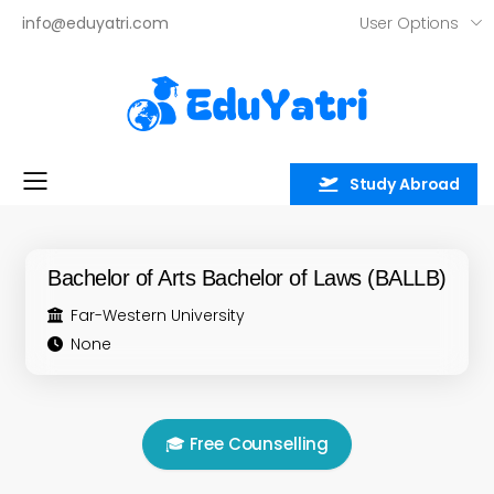
User Options
info@eduyatri.com
Study Abroad
Toggle mobile menu
Bachelor of Arts Bachelor of Laws (BALLB)
Far-Western University
None
🎓 Free Counselling