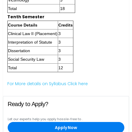
Victimology
3
Total
18
Tenth Semester
Course Details
Credits
Clinical Law II (Placement)
3
Interpretation of Statute
3
Dissertation
3
Social Security Law
3
Total
12
For More details on Syllabus Click here
Ready to Apply?
Let our experts help you apply hassle-free to
.
Apply Now