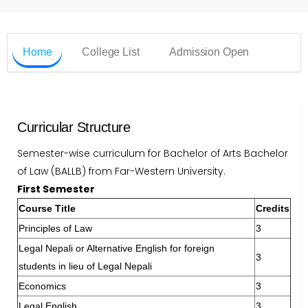
Home
College List
Admission Open
Curricular Structure
Semester-wise curriculum for Bachelor of Arts Bachelor
of Law (BALLB) from Far-Western University.
First Semester
Course Title
Credits
Principles of Law
3
Legal Nepali or Alternative English for foreign
3
students in lieu of Legal Nepali
Economics
3
Legal English
3