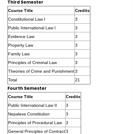
Third Semester
Course Title
Credits
Constitutional Law I
3
Public International Law I
3
Evidence Law
3
Property Law
3
Family Law
3
Principles of Criminal Law
3
Theories of Crime and Punishment
3
Total
21
Fourth Semester
Course Title
Credits
Public International Law II
3
Nepalese Constitution
3
Principles of Procedural Law
3
General Principles of Contract
3