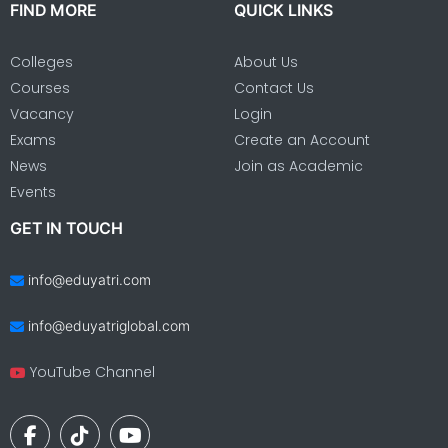
FIND MORE
QUICK LINKS
Colleges
About Us
Courses
Contact Us
Vacancy
Login
Exams
Create an Account
News
Join as Academic
Events
GET IN TOUCH
info@eduyatri.com
info@eduyatriglobal.com
YouTube Channel