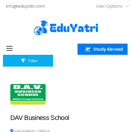
User Options
info@eduyatri.com
×
Study Abroad
Toggle mobile menu
Filter
DAV Business School
Jawalakhel, Lalitpur