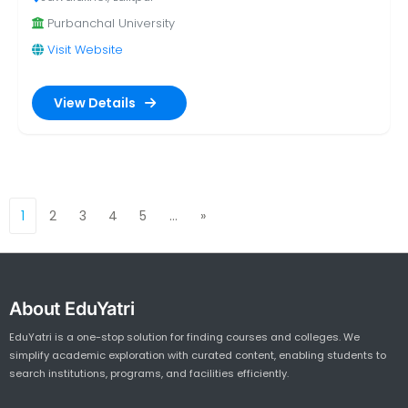
Purbanchal University
Visit Website
View Details
1
2
3
4
5
…
»
Next
About EduYatri
EduYatri is a one-stop solution for finding courses and colleges. We
simplify academic exploration with curated content, enabling students to
search institutions, programs, and facilities efficiently.